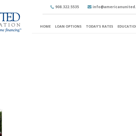
908.322.5535
info@americanunited
HOME
LOAN OPTIONS
TODAY'S RATES
EDUCATIO