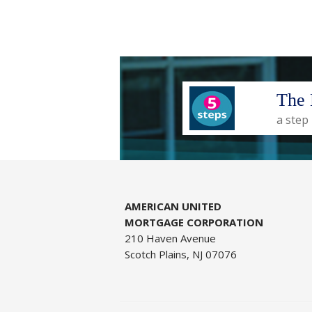
The 
a step
AMERICAN UNITED
MORTGAGE CORPORATION
210 Haven Avenue
Scotch Plains, NJ 07076