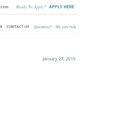
Ready To Apply?
APPLY HERE
.com
Questions? - We can help
N
CONTACT US
January 27, 2019