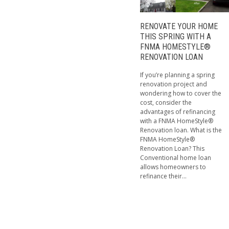
RENOVATE YOUR HOME
THIS SPRING WITH A
FNMA HOMESTYLE®
RENOVATION LOAN
If you’re planning a spring
renovation project and
wondering how to cover the
cost, consider the
advantages of refinancing
with a FNMA HomeStyle®
Renovation loan. What is the
FNMA HomeStyle®
Renovation Loan? This
Conventional home loan
allows homeowners to
refinance their...