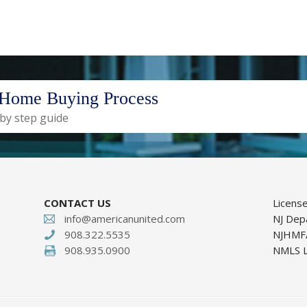
Home Buying Process
 by step guide
CONTACT US
Licens
info@americanunited.com
NJ Dep
908.322.5535
NJHMFA
908.935.0900
NMLS L