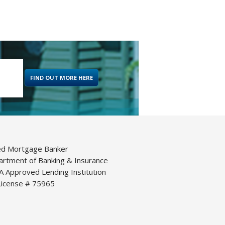
FIND OUT MORE HERE
ed Mortgage Banker
artment of Banking & Insurance
 Approved Lending Institution
icense # 75965