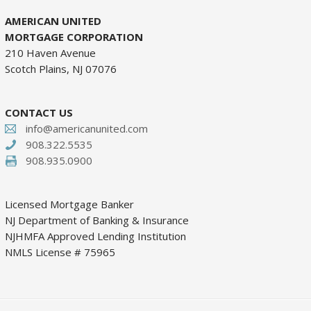
AMERICAN UNITED
MORTGAGE CORPORATION
210 Haven Avenue
Scotch Plains, NJ 07076
CONTACT US
info@americanunited.com
908.322.5535
908.935.0900
Licensed Mortgage Banker
NJ Department of Banking & Insurance
NJHMFA Approved Lending Institution
NMLS License # 75965