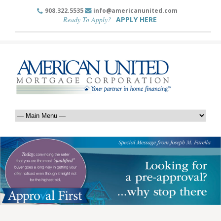
908.322.5535
info@americanunited.com
Ready To Apply?
APPLY HERE