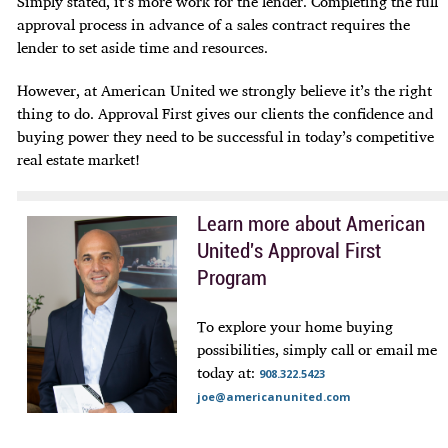
Simply stated, it’s more work for the lender. Completing the full
approval process in advance of a sales contract requires the
lender to set aside time and resources.
However, at American United we strongly believe it’s the right
thing
to do. Approval First gives our clients the confidence and
buying power they need to be successful in today’s competitive
real estate market!
Learn more about American
United's Approval First
Program
To explore your home buying
possibilities, simply call or email me
today at:
908.322.5423
joe@americanunited.com