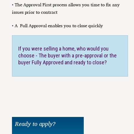
•
The Approval First process allows you time to fix any
issues prior to contract
•
A
Full Approval enables you to close quickly
If you were selling a home, who would you
choose - The buyer with a pre-approval or the
buyer Fully Approved and ready to close?
Ready to apply?