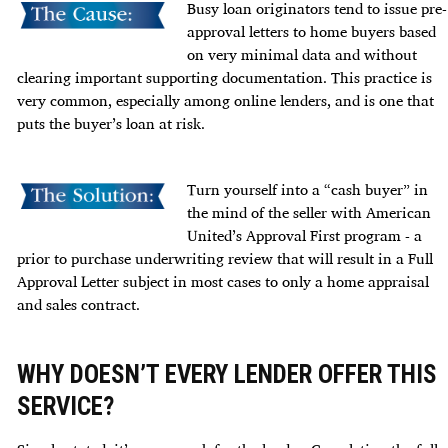
Busy loan originators tend to issue pre-
approval letters to home buyers based
on very minimal data and without
clearing important supporting documentation. This practice is
very common, especially among online lenders, and is one that
puts the buyer’s loan at risk.
Turn yourself into a “cash buyer” in
the mind of the seller with
American
United’s Approval First
program - a
prior to purchase underwriting review that will result in a Full
Approval Letter subject in most cases to only a home appraisal
and sales contract.
WHY DOESN’T EVERY LENDER OFFER THIS
SERVICE?