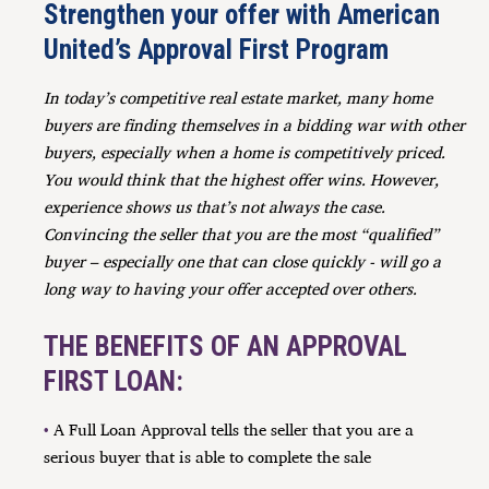
Strengthen your offer with American
United’s Approval First Program
In today’s competitive real estate market, many home
buyers are finding themselves in a bidding war with other
buyers, especially when a home is competitively priced.
You would think that the highest offer wins. However,
experience shows us that’s not always the case.
Convincing the seller that you are the most “qualified”
buyer – especially one that can close quickly - will go a
long way to having your offer accepted over others.
THE BENEFITS OF AN APPROVAL
FIRST LOAN:
•
A Full Loan Approval tells the seller that you are a
serious buyer that is able to complete the sal
e