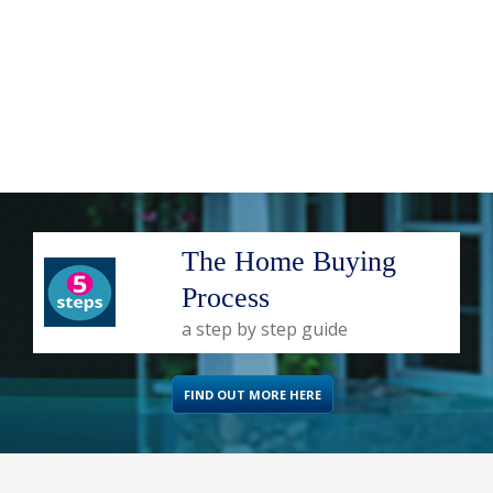
The Home Buying
Process
a step by step guide
FIND OUT MORE HERE