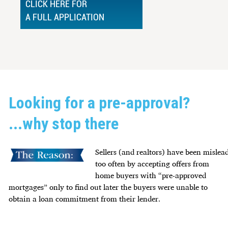
CLICK HERE FOR
A FULL APPLICATION
Looking for a pre-approval?
...why stop there
Sellers (and realtors) have been mislea
too often by accepting offers from
home buyers with “pre-approved
mortgages” only to find out later the buyers were unable to
obtain a loan commitment from their lender.