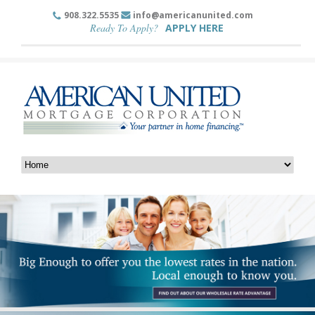
908.322.5535
info@americanunited.com
Ready To Apply?
APPLY HERE