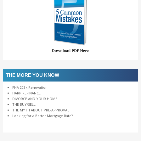
THE MORE YOU KNOW
FHA 203k Renovation
HARP REFINANCE
DIVORCE AND YOUR HOME
THE BUY/SELL
THE MYTH ABOUT PRE-APPROVAL
Looking for a Better Mortgage Rate?