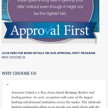
CLICK HERE FOR MORE DETAILS ON OUR APPROVAL FIRST PROGRAM
WHY CHOOSE US
WHY CHOOSE US
American United is a New Jersey based Mortgage Banker and
lending partner. As such, we partner with some of the largest
banking and financial institutions across the nation. This wholesale
banking relationship allows us to provide our retail clients with the