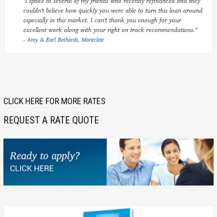
"I spoke to several of my friends who recently refinanced and they
couldn't believe how quickly you were able to turn this loan around
especially in this market. I can't thank you enough for your
excellent work along with your right on track recommendations."
- Amy & Earl Bethards, Montclair
CLICK HERE FOR MORE RATES
REQUEST A RATE QUOTE