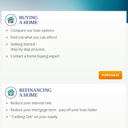
BUYING
A HOME
Compare our loan options
Find out what you can afford
Getting started -
Step by step process
Contact a home buying expert
PURCHASE
REFINANCING
A HOME
Reduce your interest rate.
Reduce your mortgage term - pay off your loan faster.
"Cashing Out" on your equity.