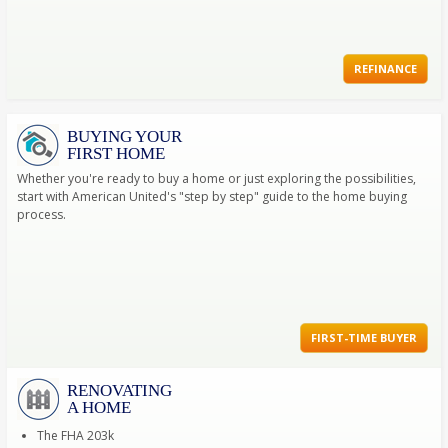
REFINANCE
BUYING YOUR
FIRST HOME
Whether you're ready to buy a home or just exploring the possibilities,
start with American United's "step by step" guide to the home buying
process.
FIRST-TIME BUYER
RENOVATING
A HOME
The FHA 203k