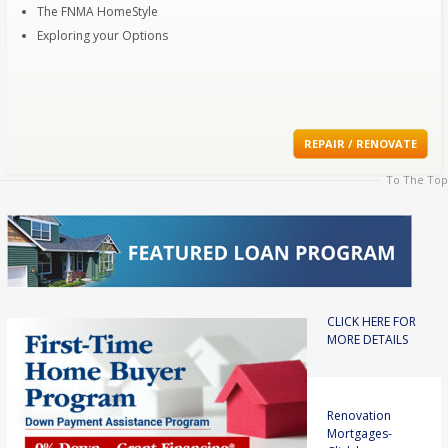
The FNMA HomeStyle
Exploring your Options
REPAIR / RENOVATE
To The Top
CLICK HERE FOR
MORE DETAILS
Renovation
Mortgages-