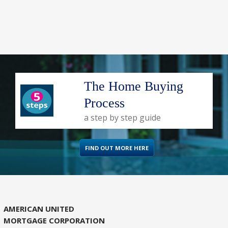
The Home Buying
Process
a step by step guide
FIND OUT MORE HERE
AMERICAN UNITED
MORTGAGE CORPORATION