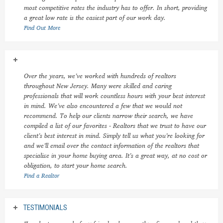
most competitive rates the industry has to offer. In short, providing
a great low rate is the easiest part of our work day.
Find Out More
Over the years, we’ve worked with hundreds of realtors
throughout New Jersey. Many were skilled and caring
professionals that will work countless hours with your best interest
in mind. We’ve also encountered a few that we would not
recommend. To help our clients narrow their search, we have
compiled a list of our favorites - Realtors that we trust to have our
client’s best interest in mind. Simply tell us what you’re looking for
and we’ll email over the contact information of the realtors that
specialize in your home buying area. It’s a great way, at no cost or
obligation, to start your home search.
Find a Realtor
TESTIMONIALS