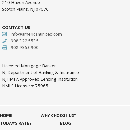
210 Haven Avenue
Scotch Plains, NJ 07076
CONTACT US
info@americanunited.com
908.322.5535
908.935.0900
Licensed Mortgage Banker
NJ Department of Banking & Insurance
NJHMFA Approved Lending Institution
NMLS License # 75965
HOME
WHY CHOOSE US?
TODAY’S RATES
BLOG