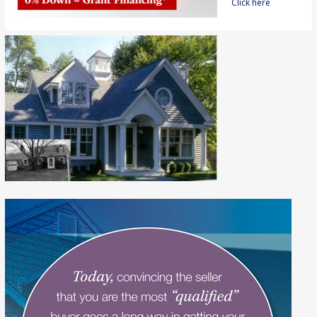
Click here