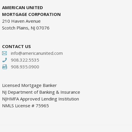
AMERICAN UNITED
MORTGAGE CORPORATION
210 Haven Avenue
Scotch Plains, NJ 07076
CONTACT US
info@americanunited.com
908.322.5535
908.935.0900
Licensed Mortgage Banker
NJ Department of Banking & Insurance
NJHMFA Approved Lending Institution
NMLS License # 75965