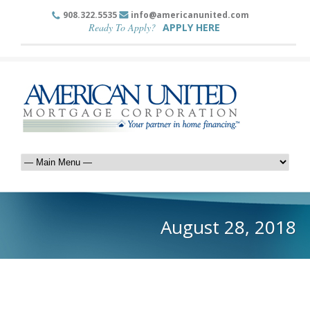
908.322.5535
info@americanunited.com
Ready To Apply?
APPLY HERE
August 28, 2018