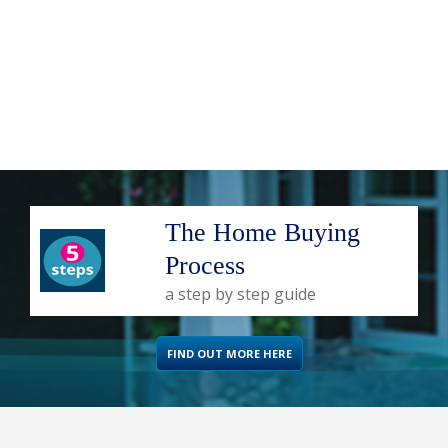
The Home Buying
Process
a step by step guide
FIND OUT MORE HERE