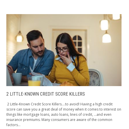
2 LITTLE-KNOWN CREDIT SCORE KILLERS
2 Little-Known Credit Score Killers….to avoid! Having a high credit
score can save you a great deal of money when it comes to interest on
things like mortgage loans, auto loans, lines of credit, …and even
insurance premiums. Many consumers are aware of the common
factors...