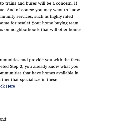
to trains and buses will be a concern. If
issue. And of course you may want to know
unity services, such as highly rated
ur home for resale! Your home buying team
cus on neighborhoods that will offer homes
communities and provide you with the facts
eted Step 2, you already know what you
communities that have homes available in
tner that specializes in these
ick Here
and!