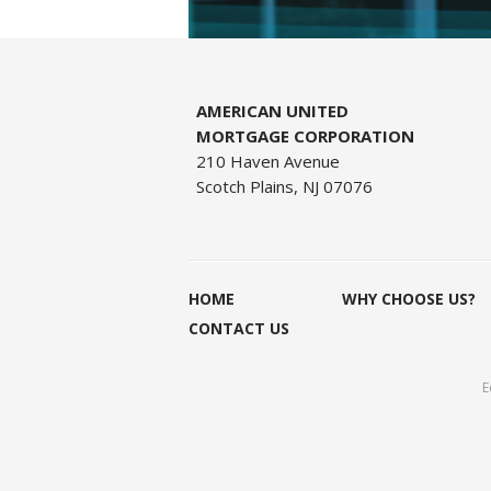
AMERICAN UNITED
MORTGAGE CORPORATION
210 Haven Avenue
Scotch Plains, NJ 07076
HOME
WHY CHOOSE US?
CONTACT US
E