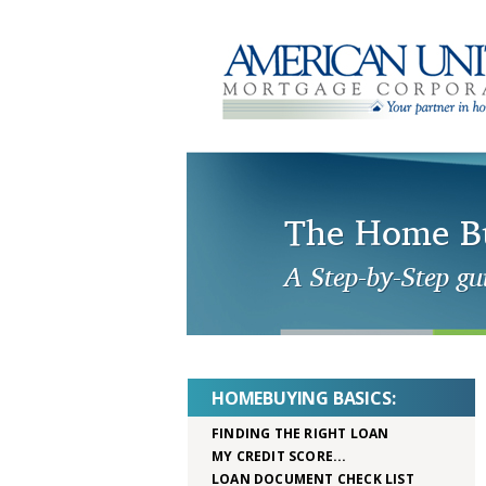
The Home Bu
A Step-by-Step gu
HOMEBUYING BASICS:
FINDING THE RIGHT LOAN
MY CREDIT SCORE...
LOAN DOCUMENT CHECK LIST