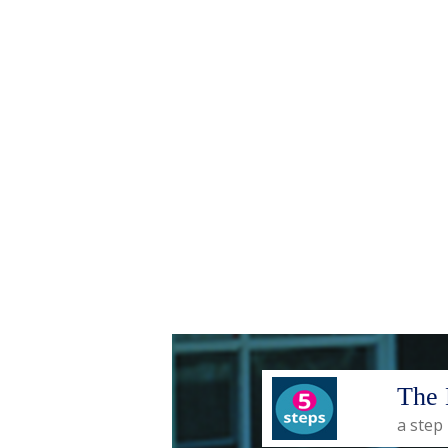
The 
a step