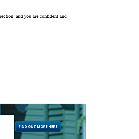
ection, and you are confident and
FIND OUT MORE HERE