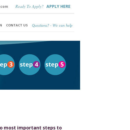
Ready To Apply?
APPLY HERE
.com
Questions? - We can help
N
CONTACT US
o most important steps to