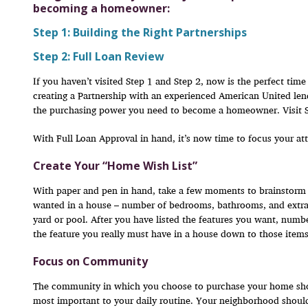
becoming a homeowner:
Step 1: Building the Right Partnerships
Step 2: Full Loan Review
If you haven’t visited Step 1 and Step 2, now is the perfect tim
creating a Partnership with an experienced American United len
the purchasing power you need to become a homeowner. Visit Ste
With Full Loan Approval in hand, it’s now time to focus your att
Create Your “Home Wish List”
With paper and pen in hand, take a few moments to brainstorm 
wanted in a house – number of bedrooms, bathrooms, and extras
yard or pool. After you have listed the features you want, number
the feature you really must have in a house down to those items
Focus on Community
The community in which you choose to purchase your home shou
most important to your daily routine. Your neighborhood shoul