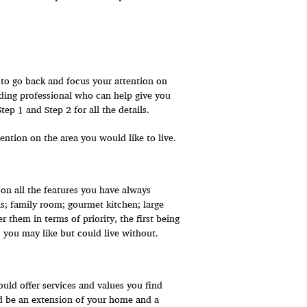
e to go back and focus your attention on
ding professional who can help give you
p 1 and Step 2 for all the details.
ention on the area you would like to live.
on all the features you have always
; family room; gourmet kitchen; large
 them in terms of priority, the first being
 you may like but could live without.
ld offer services and values you find
d be an extension of your home and a