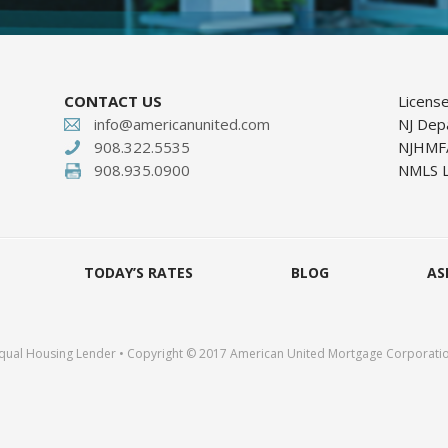
CONTACT US
Licens
info@americanunited.com
NJ Dep
908.322.5535
NJHMFA
908.935.0900
NMLS L
TODAY’S RATES
BLOG
AS
qual Housing Lender • Copyright © 2017 American United Mortgage Corporati