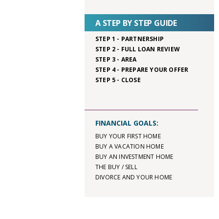
A STEP BY STEP GUIDE
STEP 1 - PARTNERSHIP
STEP 2 - FULL LOAN REVIEW
STEP 3 - AREA
STEP 4 - PREPARE YOUR OFFER
STEP 5 - CLOSE
FINANCIAL GOALS:
BUY YOUR FIRST HOME
BUY A VACATION HOME
BUY AN INVESTMENT HOME
THE BUY / SELL
DIVORCE AND YOUR HOME