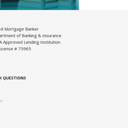
ed Mortgage Banker
artment of Banking & Insurance
 Approved Lending Institution
icense # 75965
K QUESTIONS
on