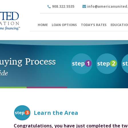
908.322.5535
info@americanunited
HOME
LOAN OPTIONS
TODAY'S RATES
EDUCATIO
ying Process
ide
Learn the Area
Congratulations, you have just completed the tw