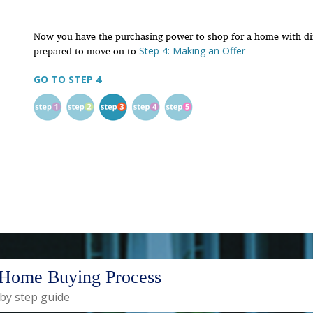
Now you have the purchasing power to shop for a home with dir
prepared to move on to
Step 4: Making an Offer
GO TO STEP 4
Home Buying Process
 by step guide