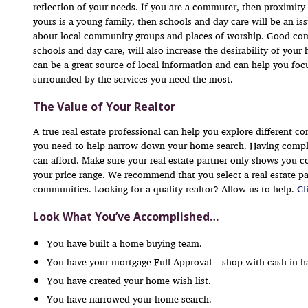
reflection of your needs. If you are a commuter, then proximity 
yours is a young family, then schools and day care will be an 
about local community groups and places of worship. Good comm
schools and day care, will also increase the desirability of yo
can be a great source of local information and can help you fo
surrounded by the services you need the most.
The Value of Your Realtor
A true real estate professional can help you explore different 
you need to help narrow down your home search. Having compl
can afford. Make sure your real estate partner only shows you 
your price range. We recommend that you select a real estate par
communities. Looking for a quality realtor? Allow us to help.
Cl
Look What You’ve Accomplished…
You have built a home buying team.
You have your mortgage Full-Approval – shop with cash in h
You have created your home wish list.
You have narrowed your home search.