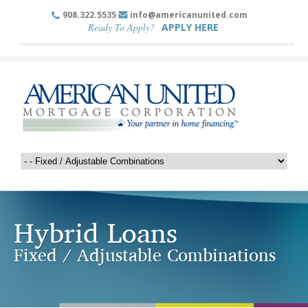
908.322.5535
info@americanunited.com
Ready To Apply?
APPLY HERE
Hybrid Loans
Fixed / Adjustable Combinations