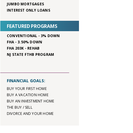
JUMBO MORTGAGES
INTEREST ONLY LOANS
FEATURED PROGRAMS
CONVENTIONAL - 3% DOWN
FHA - 3.50% DOWN
FHA 203K - REHAB
NJ STATE FTHB PROGRAM
FINANCIAL GOALS:
BUY YOUR FIRST HOME
BUY A VACATION HOME
BUY AN INVESTMENT HOME
THE BUY / SELL
DIVORCE AND YOUR HOME