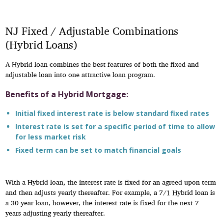
NJ Fixed / Adjustable Combinations
(Hybrid Loans)
A Hybrid loan combines the best features of both the fixed and
adjustable loan into one attractive loan program.
Benefits of a Hybrid Mortgage:
Initial fixed interest rate is below standard fixed rates
Interest rate is set for a specific period of time to allow
for less market risk
Fixed term can be set to match financial goals
With a Hybrid loan, the interest rate is fixed for an agreed upon term
and then adjusts yearly thereafter. For example, a 7/1 Hybrid loan is
a 30 year loan, however, the interest rate is fixed for the next 7
years adjusting yearly thereafter.