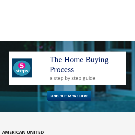
The Home Buying
Process
a step by step guide
FIND OUT MORE HERE
AMERICAN UNITED