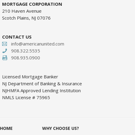
MORTGAGE CORPORATION
210 Haven Avenue
Scotch Plains, NJ 07076
CONTACT US
info@americanunited.com
908.322.5535
908.935.0900
Licensed Mortgage Banker
NJ Department of Banking & Insurance
NJHMFA Approved Lending Institution
NMLS License # 75965
HOME
WHY CHOOSE US?