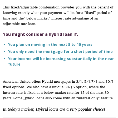
This fixed/adjustable combination provides you with the benefit of
knowing exactly what your payment will be for a “fixed” period of
time and the” below market” interest rate advantage of an
adjustable rate loan.
You might consider a hybrid loan if,
You plan on moving in the next 5 to 10 years
You only need the mortgage for a short period of time
Your income will be increasing substantially in the near
future
American United offers Hybrid mortgages in 3/1, 5/1,7/1 and 10/1
fixed options. We also have a unique 30/15 option, where the
interest rate is fixed at a below market rate for 15 of the next 30
years. Some Hybrid loans also come with an “interest only” feature.
In today’s market, Hybrid loans are a very popular choice!