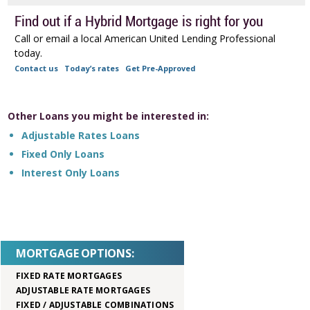
Find out if a Hybrid Mortgage is right for you
Call or email a local American United Lending Professional
today.
Contact us
Today’s rates
Get Pre-Approved
Other Loans you might be interested in:
Adjustable Rates Loans
Fixed Only Loans
Interest Only Loans
MORTGAGE OPTIONS:
FIXED RATE MORTGAGES
ADJUSTABLE RATE MORTGAGES
FIXED / ADJUSTABLE COMBINATIONS